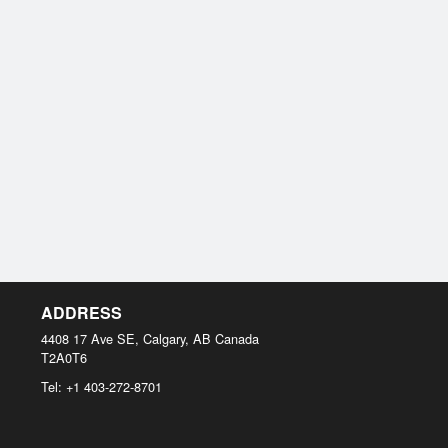
ADDRESS
4408 17 Ave SE, Calgary, AB
Canada
T2A0T6
Tel:
+1 403-272-8701