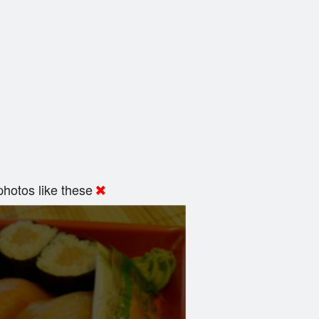
hotos like these