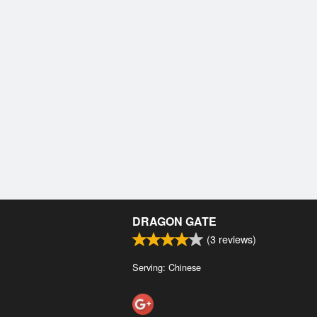
DRAGON GATE
(
3
reviews)
Serving: Chinese