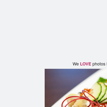
We
photos 
LOVE