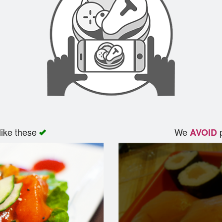
like these
We
p
AVOID