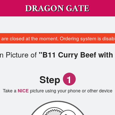
are closed at the moment. Ordering system is disab
n Picture of
"B11 Curry Beef with
Step
1
Take a
NICE
picture using your phone or other device