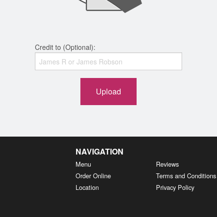
Credit to (Optional):
Upload
NAVIGATION
Menu
Reviews
Order Online
Terms and Conditions
Location
Privacy Policy