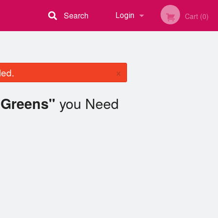
Search
Login
Cart (0)
Registration
×
led.
you Need
 Greens"