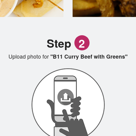
Step
2
Upload photo for
"B11 Curry Beef with Greens"