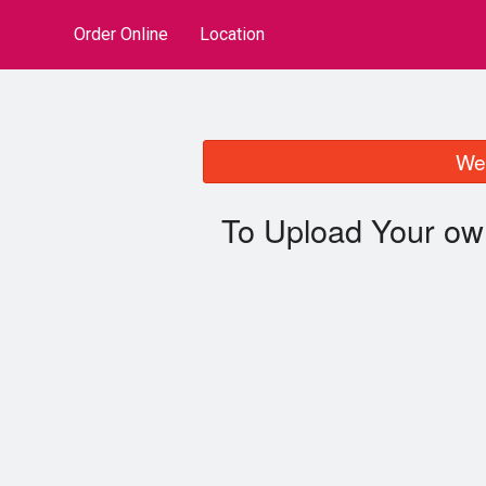
Order Online
Location
We 
To Upload Your ow