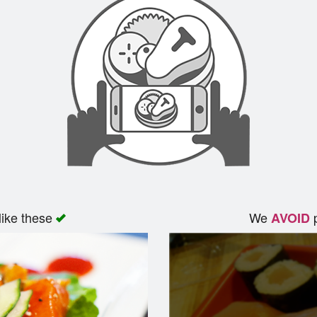
like these
We
p
AVOID