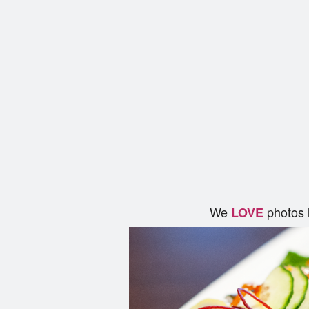
We
photos 
LOVE