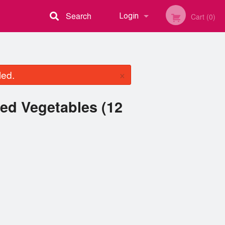
Search
Login
Cart (0)
Registration
×
led.
ed Vegetables (12