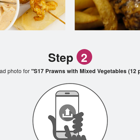
Step
2
ad photo for
"S17 Prawns with Mixed Vegetables (12 