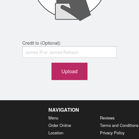
Credit to (Optional):
Upload
NAVIGATION
Menu
Reviews
Order Online
Terms and Conditions
Location
Privacy Policy