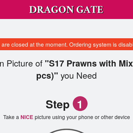
are closed at the moment. Ordering system is disab
n Picture of
"S17 Prawns with Mix
you Need
pcs)"
Step
1
Take a
NICE
picture using your phone or other device