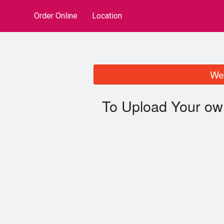
Order Online
Location
We 
To Upload Your ow