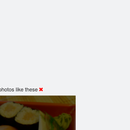
hotos like these