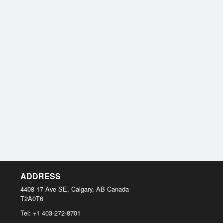
ADDRESS
4408 17 Ave SE, Calgary, AB
Canada
T2A0T6
Tel:
+1 403-272-8701