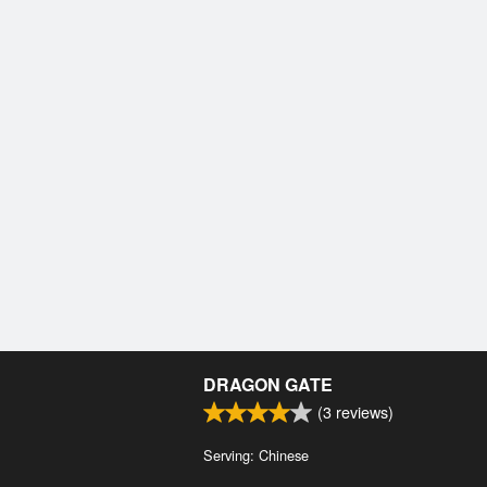
DRAGON GATE
(
3
reviews)
Serving: Chinese