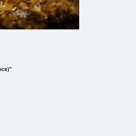
pcs)"