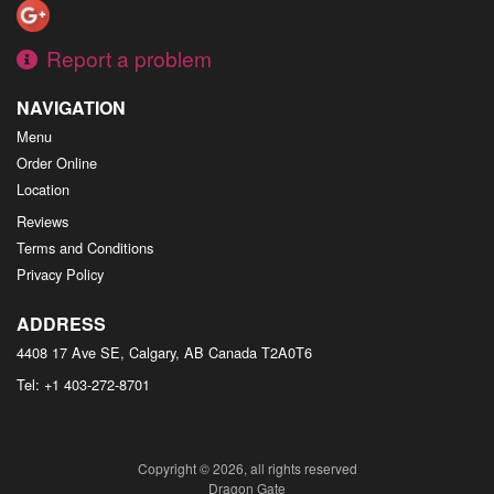
Report a problem
NAVIGATION
Menu
Order Online
Location
Reviews
Terms and Conditions
Privacy Policy
ADDRESS
4408 17 Ave SE, Calgary, AB
Canada
T2A0T6
Tel:
+1 403-272-8701
Copyright © 2026, all rights reserved
Dragon Gate