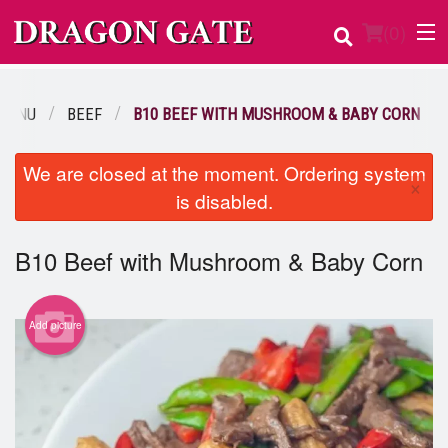
(
0
)
MENU
BEEF
B10 BEEF WITH MUSHROOM & BABY CORN
Order Online
We are closed at the moment. Ordering system
×
is disabled.
Location
Login
B10 Beef with Mushroom & Baby Corn
Registration
Add picture
Cart (0)
Search