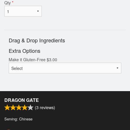
Qty
*
Drag & Drop Ingredients
Extra Options
Make it Gluten-Free
$
3.00
DRAGON GATE
(
3
reviews)
Serving: Chinese