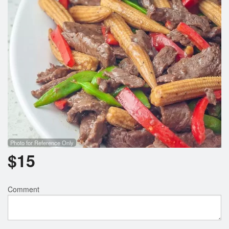
Photo for Reference Only
$
15
Comment