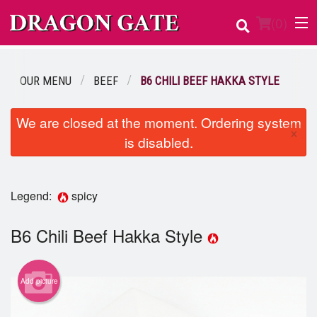
(
0
)
OUR MENU
BEEF
B6 CHILI BEEF HAKKA STYLE
Order Online
We are closed at the moment. Ordering system
×
is disabled.
Location
Login
Legend:
spicy
Registration
B6 Chili Beef Hakka Style
Cart (0)
Add picture
Search