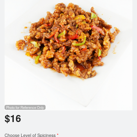
Photo for Reference Only
$
16
Choose Level of Spiciness
*