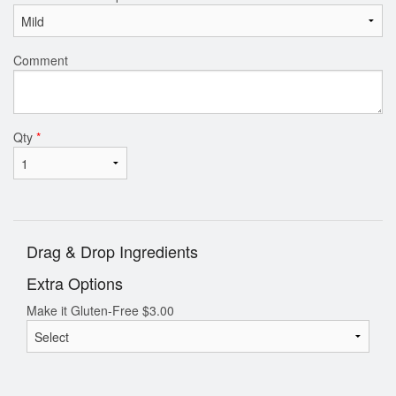
Comment
Qty
*
Drag & Drop Ingredients
Extra Options
Make it Gluten-Free
$
3.00