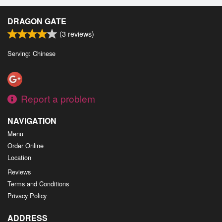
DRAGON GATE
(
3
reviews)
Serving: Chinese
Report a problem
NAVIGATION
Menu
Order Online
Location
Reviews
Terms and Conditions
Privacy Policy
ADDRESS