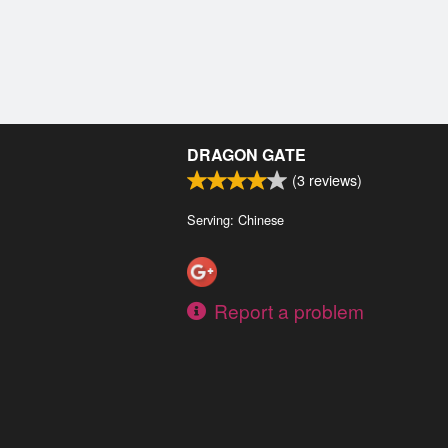
DRAGON GATE
(
3
reviews)
Serving: Chinese
Report a problem