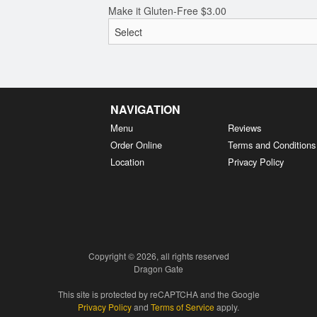
Make it Gluten-Free
$
3.00
NAVIGATION
Menu
Reviews
Order Online
Terms and Conditions
Location
Privacy Policy
Copyright © 2026, all rights reserved
Dragon Gate
This site is protected by reCAPTCHA and the Google
Privacy Policy
and
Terms of Service
apply.