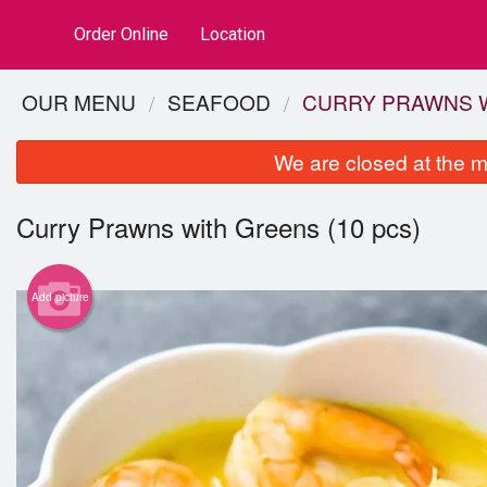
Order Online
Location
OUR MENU
SEAFOOD
CURRY PRAWNS W
We are closed at the m
Curry Prawns with Greens (10 pcs)
Add picture