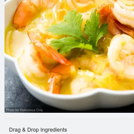
Photo for Reference Only
Drag & Drop Ingredients