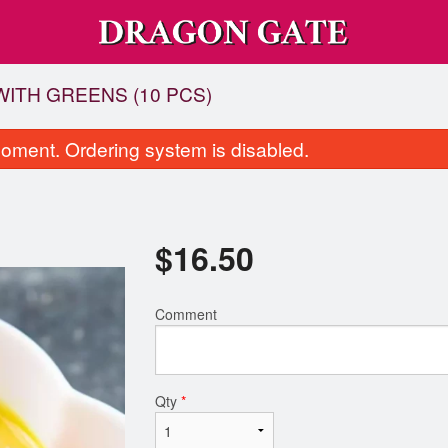
ITH GREENS (10 PCS)
oment. Ordering system is disabled.
$
16.50
Comment
N2 Chicken Chow Mein
C26 Sweet & Sour Ch
$14.00
$15.00
Qty
*