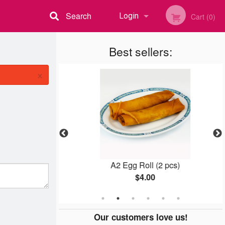
Search
Login
Cart (0)
Registration
Best sellers:
×
icken Balls
A2 Egg Roll (2 pcs)
$4.00
Our customers love us!