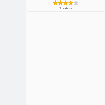
3
reviews