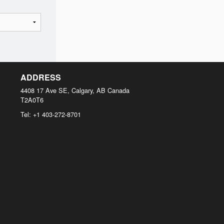
ADDRESS
4408 17 Ave SE, Calgary, AB
Canada
T2A0T6
Tel:
+1 403-272-8701