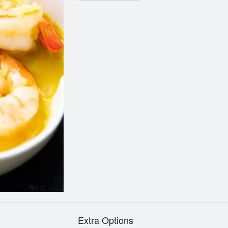
Extra Options