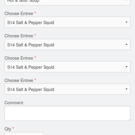
Choose Entree
*
Choose Entree
*
Choose Entree
*
Choose Entree
*
Comment
Qty
*