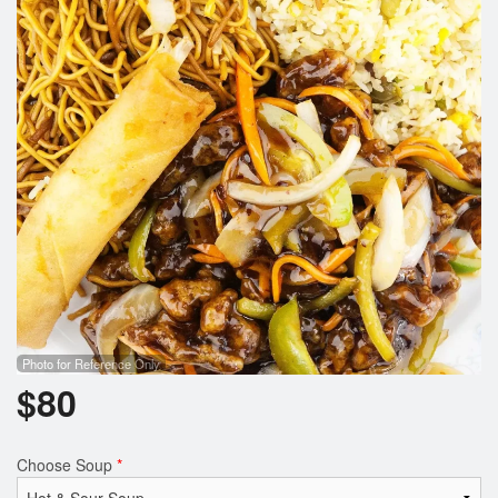
Photo for Reference Only
$
80
Choose Soup
*