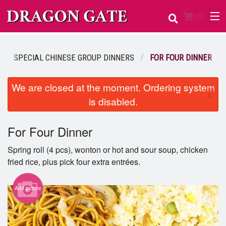
(
0
)
SPECIAL CHINESE GROUP DINNERS
FOR FOUR DINNER
Order Online
We are closed at the moment. Ordering system
×
is disabled.
Location
Login
For Four Dinner
Spring roll (4 pcs), wonton or hot and sour soup, chicken
Registration
fried rice, plus pick four extra entrées.
Cart (0)
Add picture
Search