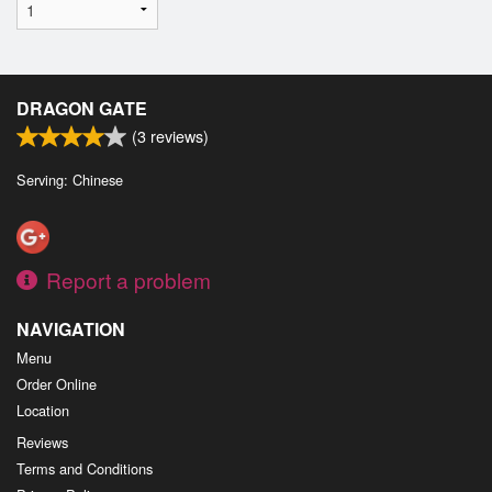
DRAGON GATE
(
3
reviews)
Serving: Chinese
Report a problem
NAVIGATION
Menu
Order Online
Location
Reviews
Terms and Conditions