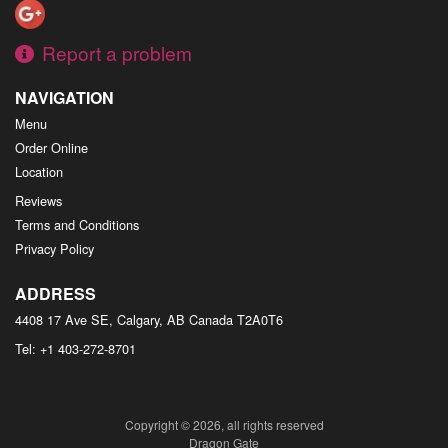
Report a problem
NAVIGATION
Menu
Order Online
Location
Reviews
Terms and Conditions
Privacy Policy
ADDRESS
4408 17 Ave SE, Calgary, AB
Canada
T2A0T6
Tel:
+1 403-272-8701
Copyright © 2026, all rights reserved
Dragon Gate