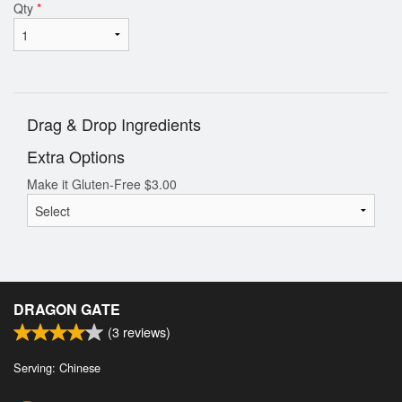
Qty
*
Drag & Drop Ingredients
Extra Options
Make it Gluten-Free
$
3.00
DRAGON GATE
(
3
reviews)
Serving: Chinese