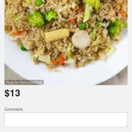
Photo for Reference Only
$
13
Comment