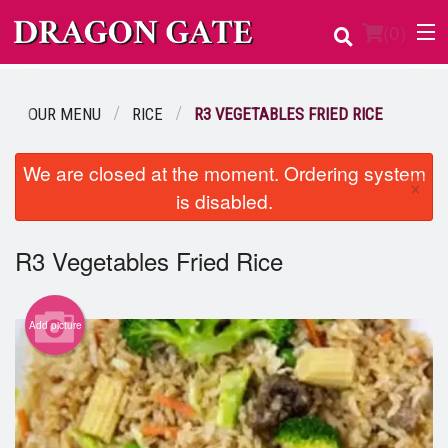
(
0
)
OUR MENU
RICE
R3 VEGETABLES FRIED RICE
Order Online
We are closed at the moment. Ordering system
×
is disabled.
Location
Login
R3 Vegetables Fried Rice
Registration
Add picture
Cart (0)
Search