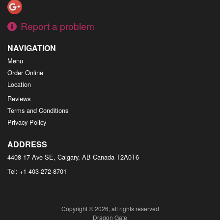
Report a problem
NAVIGATION
Menu
Order Online
Location
Reviews
Terms and Conditions
Privacy Policy
ADDRESS
4408 17 Ave SE, Calgary, AB
Canada
T2A0T6
Tel:
+1 403-272-8701
Copyright © 2026, all rights reserved
Dragon Gate