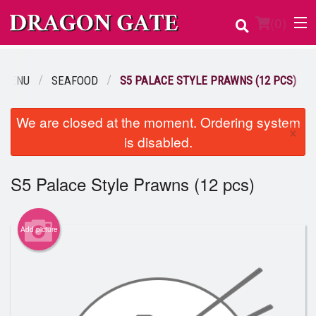
(
0
)
 MENU
SEAFOOD
S5 PALACE STYLE PRAWNS (12 PCS)
Order Online
We are closed at the moment. Ordering system
×
is disabled.
Location
Login
S5 Palace Style Prawns (12 pcs)
Registration
Add picture
Cart (0)
Search