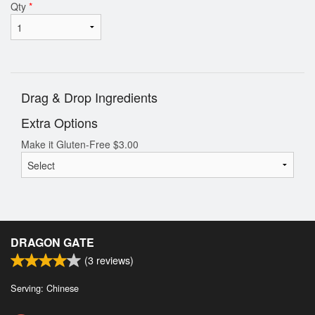
Qty
*
Drag & Drop Ingredients
Extra Options
Make it Gluten-Free
$
3.00
DRAGON GATE
(
3
reviews)
Serving: Chinese