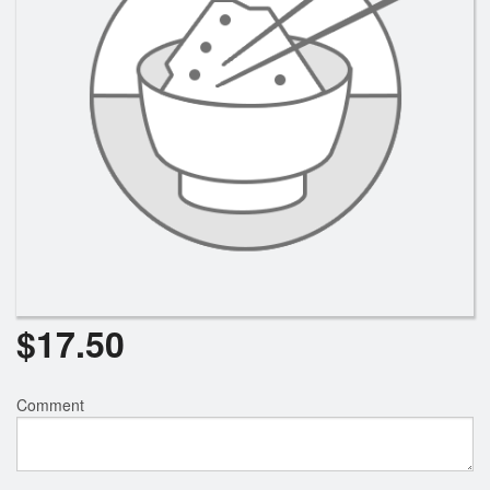
$
17.50
Comment