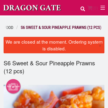
(
0
)
EAFOOD
S6 SWEET & SOUR PINEAPPLE PRAWNS (12 PCS)
Order Online
We are closed at the moment. Ordering system
×
is disabled.
Location
Login
S6 Sweet & Sour Pineapple Prawns
(12 pcs)
Registration
Cart (0)
Add picture
Search