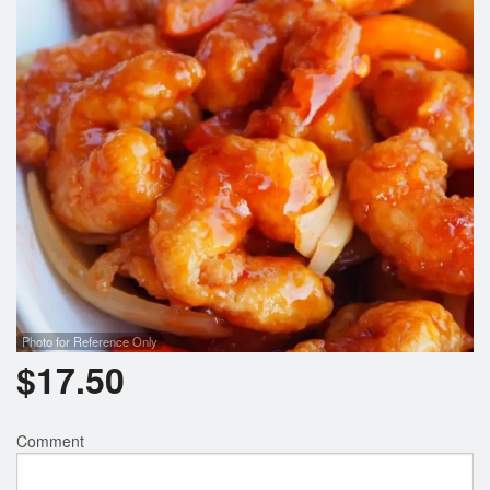
Photo for Reference Only
$
17.50
Comment