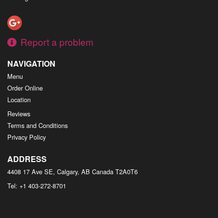
Report a problem
NAVIGATION
Menu
Order Online
Location
Reviews
Terms and Conditions
Privacy Policy
ADDRESS
4408 17 Ave SE, Calgary, AB
Canada
T2A0T6
Tel:
+1 403-272-8701