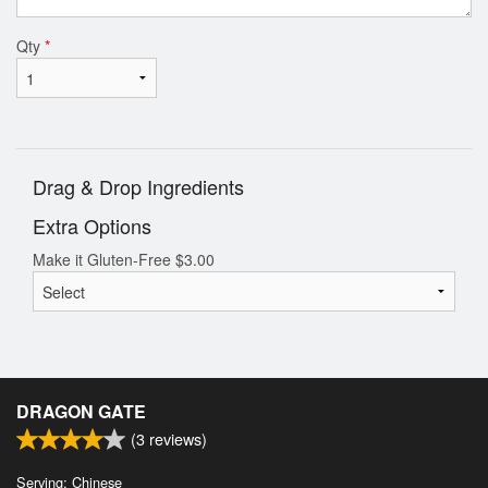
Qty
*
Drag & Drop Ingredients
Extra Options
Make it Gluten-Free
$
3.00
DRAGON GATE
(
3
reviews)
Serving: Chinese