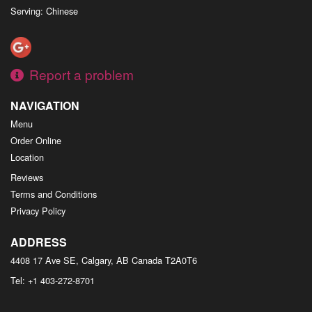
Serving: Chinese
Report a problem
NAVIGATION
Menu
Order Online
Location
Reviews
Terms and Conditions
Privacy Policy
ADDRESS
4408 17 Ave SE, Calgary, AB
Canada
T2A0T6
Tel:
+1 403-272-8701