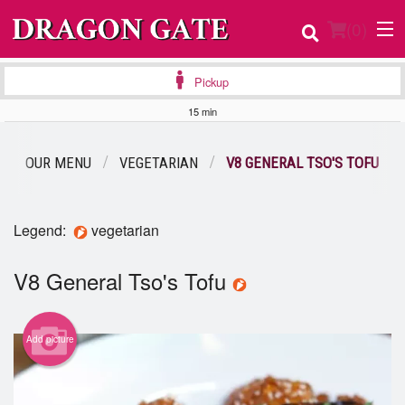
(
0
)
Pickup
15 min
Order Online
OUR MENU
VEGETARIAN
V8 GENERAL TSO'S TOFU
Location
Login
Legend:
vegetarian
Registration
V8 General Tso's Tofu
Cart (0)
Add picture
Search