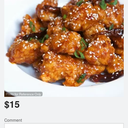
Photo for Reference Only
$
15
Comment