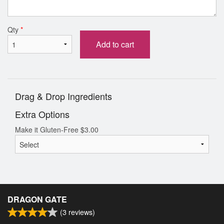
Qty
*
Add to cart
Drag & Drop Ingredients
Extra Options
Make it Gluten-Free
$
3.00
DRAGON GATE
(
3
reviews)